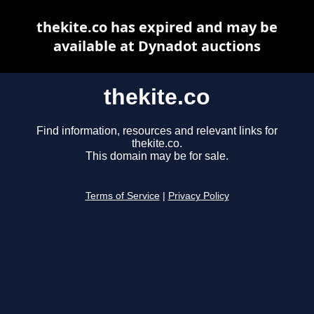
thekite.co has expired and may be
available at Dynadot auctions
thekite.co
Find information, resources and relevant links for
thekite.co.
This domain may be for sale.
Terms of Service
|
Privacy Policy